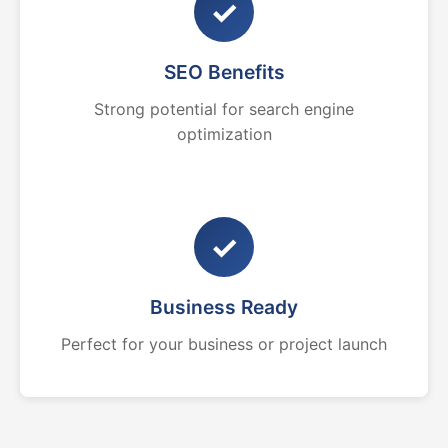
✓
SEO Benefits
Strong potential for search engine
optimization
✓
Business Ready
Perfect for your business or project launch