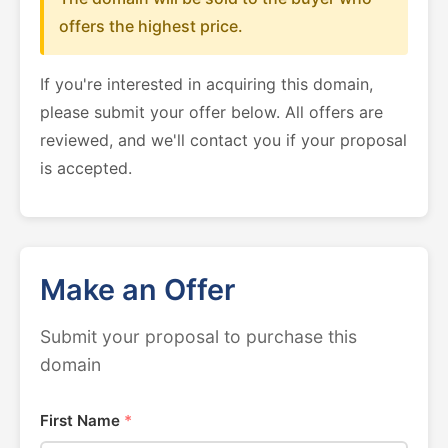
offers the highest price.
If you're interested in acquiring this domain,
please submit your offer below. All offers are
reviewed, and we'll contact you if your proposal
is accepted.
Make an Offer
Submit your proposal to purchase this
domain
First Name
*