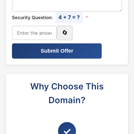
4 + 7 = ?
Security Question:
*
🔄
Submit Offer
Why Choose This
Domain?
✓