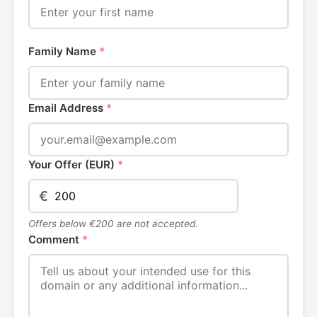
Family Name
*
Email Address
*
Your Offer (EUR)
*
€
Offers below €200 are not accepted.
Comment
*