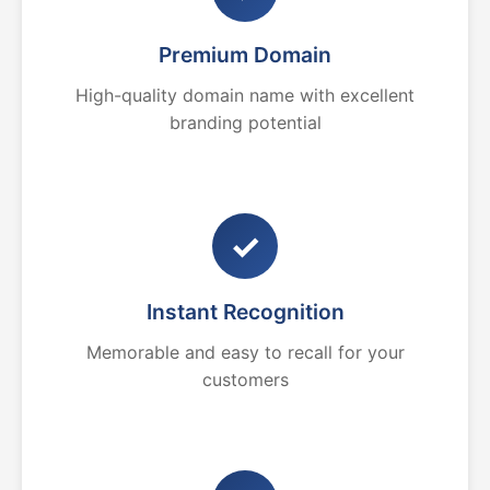
Premium Domain
High-quality domain name with excellent
branding potential
✓
Instant Recognition
Memorable and easy to recall for your
customers