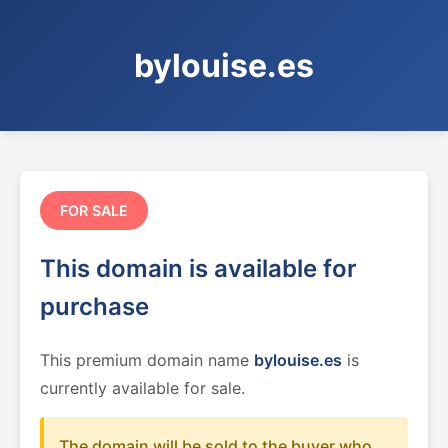
bylouise.es
FOR SALE
This domain is available for
purchase
This premium domain name
bylouise.es
is
currently available for sale.
The domain will be sold to the buyer who